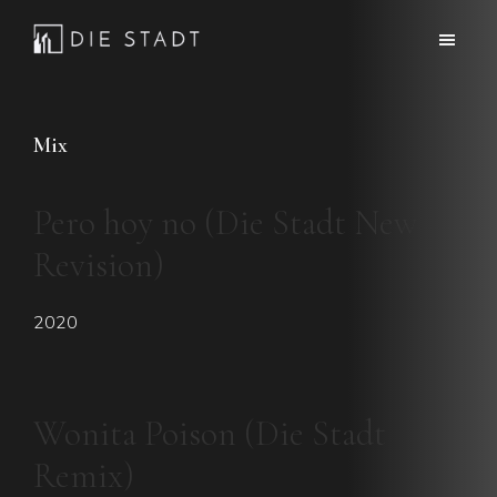
Skip
Skip
to
to
Die
Advanced
main
footer
Stadt
electronic
content
music
Mix
Pero hoy no (Die Stadt New
Revision)
2020
Wonita Poison (Die Stadt
Remix)