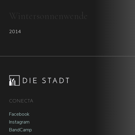
Wintersonnenwende
2014
Footer
CONECTA
Facebook
Instagram
BandCamp