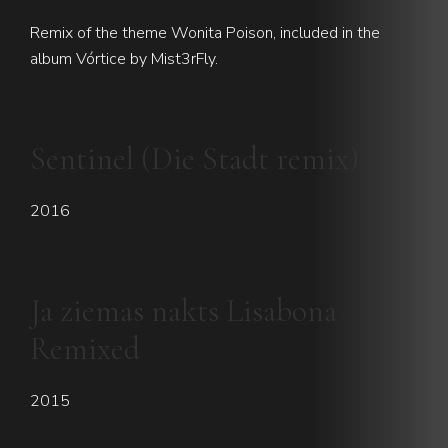
Remix of the theme Wonita Poison, included in the
album Vórtice by Mist3rFly.
Sentinel (Die Stadt remix)
2016
Ja ziemas nakts Lisabona
Remixed
2015