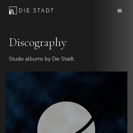
Skip
Skip
to
to
Die
Advanced
main
footer
Stadt
electronic
content
music
Discography
Studio albums by Die Stadt.