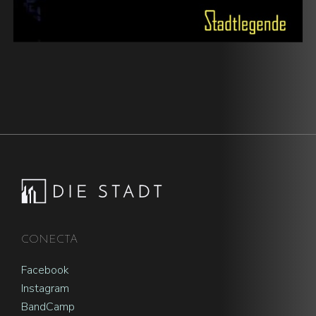
Footer
CONECTA
Facebook
Instagram
BandCamp