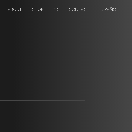
ABOUT
SHOP
8D
CONTACT
ESPAÑOL