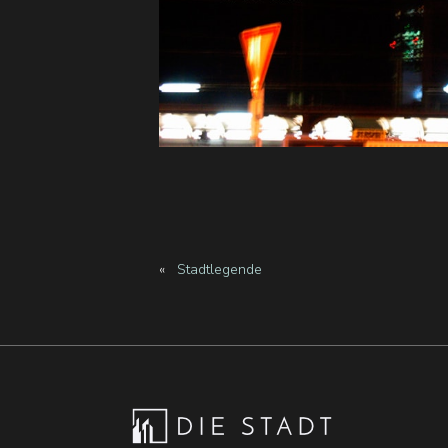
«
Stadtlegende
Footer