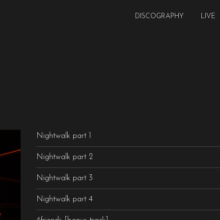
DISCOGRAPHY
LIVE
Nightwalk part 1
Nightwalk part 2
Nightwalk part 3
Nightwalk part 4