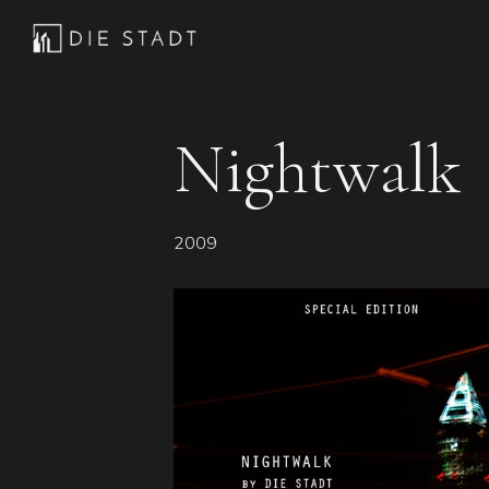
Skip
Skip
Skip
to
to
to
Die
Advanced
primary
main
footer
Stadt
electronic
navigation
content
music
Nightwalk
2009