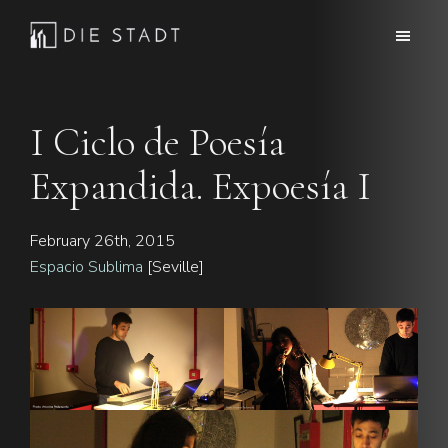
Skip
Skip
to
to
Die
Advanced
main
footer
Stadt
electronic
content
music
I Ciclo de Poesía
Expandida. Expoesía I
February 26th, 2015
Espacio Sublima
[Seville]