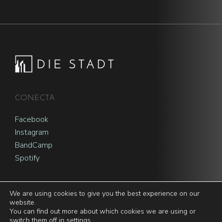
Footer
CONECTA
Facebook
Instagram
BandCamp
Spotify
We are using cookies to give you the best experience on our
website.
You can find out more about which cookies we are using or
© 2026 | Die Stadt |
Privacy policy and cookie notice
switch them off in
settings
.