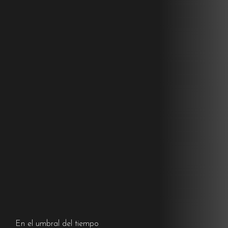
En el umbral del tiempo