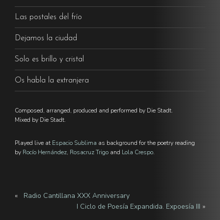
Las postales del frío
Dejamos la ciudad
Solo es brillo y cristal
Os habla la extranjera
Composed, arranged, produced and performed by Die Stadt.
Mixed by Die Stadt.
Played live at
Espacio Sublima
as background for the poetry reading
by
Rocío Hernández
,
Rosacruz Trigo
and
Lola Crespo
.
«
Radio Cantillana XXX Anniversary
I Ciclo de Poesía Expandida. Expoesía III
»