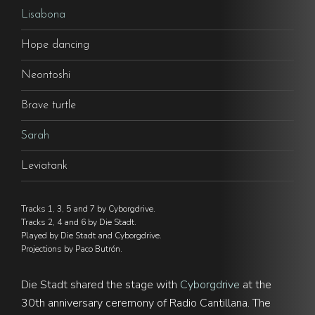
Lisabona
Hope dancing
Neontoshi
Brave turtle
Sarah
Leviatank
Tracks 1, 3, 5 and 7 by Cyborgdrive.
Tracks 2, 4 and 6 by Die Stadt.
Played by Die Stadt and Cyborgdrive.
Projections by Paco Butrón.
Die Stadt shared the stage with
Cyborgdrive
at the
30th anniversary ceremony of Radio Cantillana. The