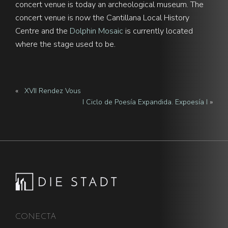
concert venue is today an archeological museum. The
concert venue is now the Cantillana Local History
Centre and the
Dolphin Mosaic
is currently located
where the stage used to be.
«
XVII Rendez Vous
I Ciclo de Poesía Expandida. Expoesía I
»
Footer
CONECTA