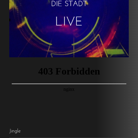
Jingle