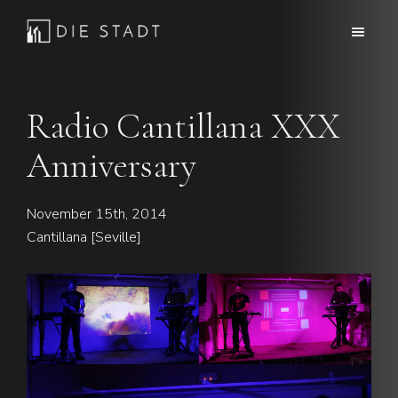
Skip
Skip
to
to
Die
Advanced
main
footer
Stadt
electronic
content
music
Radio Cantillana XXX
Anniversary
November 15th, 2014
Cantillana [Seville]